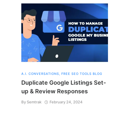
A.I. CONVERSATIONS
,
FREE SEO TOOLS BLOG
Duplicate Google Listings Set-
up & Review Responses
By
Semtrak
February 24, 2024