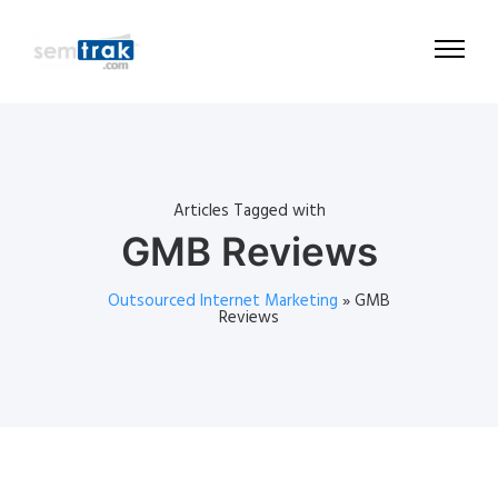
Articles Tagged with
GMB Reviews
Outsourced Internet Marketing
»
GMB
Reviews