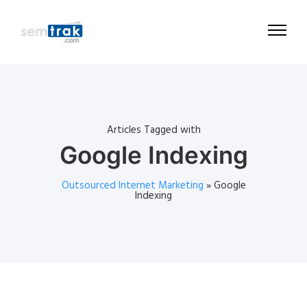
Articles Tagged with
Google Indexing
Outsourced Internet Marketing
»
Google
Indexing