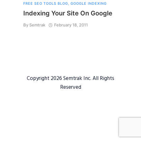
FREE SEO TOOLS BLOG
,
GOOGLE INDEXING
Indexing Your Site On Google
By
Semtrak
February 18, 2011
Copyright 2026 Semtrak Inc. All Rights
Reserved