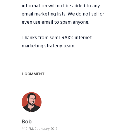
information will not be added to any
email marketing lists. We do not sell or
even use email to spam anyone.
Thanks from semTRAK’s internet
marketing strategy team.
1 COMMENT
Bob
4:18 PM, 3 January 2012