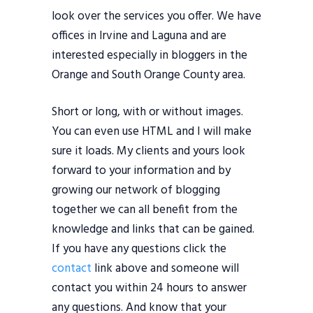
look over the services you offer. We have
offices in Irvine and Laguna and are
interested especially in bloggers in the
Orange and South Orange County area.
Short or long, with or without images.
You can even use HTML and I will make
sure it loads. My clients and yours look
forward to your information and by
growing our network of blogging
together we can all benefit from the
knowledge and links that can be gained.
If you have any questions click the
contact
link above and someone will
contact you within 24 hours to answer
any questions. And know that your