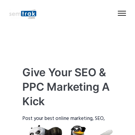
Give Your SEO &
PPC Marketing A
Kick
Post your best o
nline marketing, SEO,