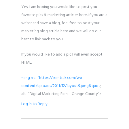
Yes, I am hoping you would like to post you
favorite pics & marketing articles here. If you are a
writer and have a blog, feel free to post your
marketing blog article here and we will do our
best to link back to you.
If you would like to add a pic I will even accept
HTML.
<img src="
https://semtrak.com/wp-
content/uploads/2011/12/layout9.jpeg&quot
;
alt="Digital Marketing Firm – Orange County">
Log in to Reply