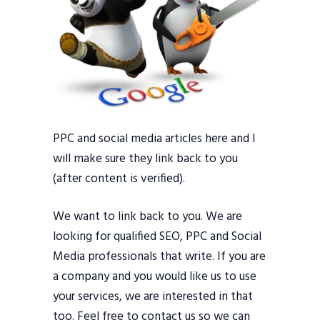
PPC and social media articles here and I
will make sure they link back to you
(after content is verified).
We want to link back to you. We are
looking for qualified SEO, PPC and Social
Media professionals that write. If you are
a company and you would like us to use
your services, we are interested in that
too. Feel free to contact us so we can