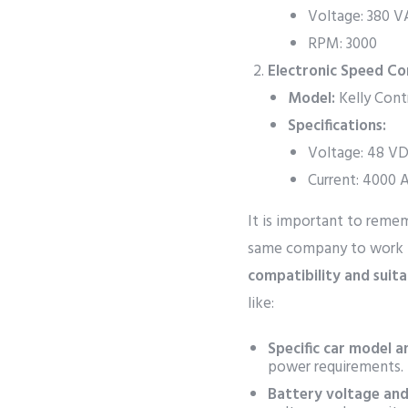
Voltage: 380 
RPM: 3000
Electronic Speed Con
Model:
Kelly Cont
Specifications:
Voltage: 48 V
Current: 4000 
It is important to rem
same company to work 
compatibility and suitab
like:
Specific car model a
power requirements.
Battery voltage and