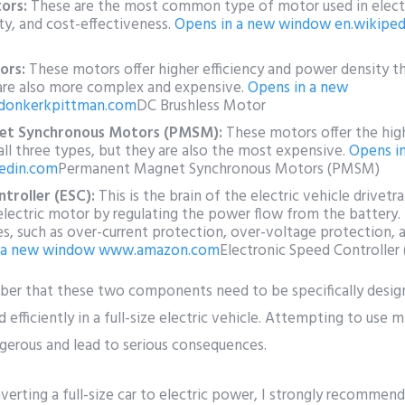
ors:
These are the most common type of motor used in electri
ity, and cost-effectiveness.
Opens in a new window
en.wikiped
ors:
These motors offer higher efficiency and power density t
are also more complex and expensive.
Opens in a new
donkerkpittman.com
DC Brushless Motor
et Synchronous Motors (PMSM):
These motors offer the high
ll three types, but they are also the most expensive.
Opens i
edin.com
Permanent Magnet Synchronous Motors (PMSM)
troller (ESC):
This is the brain of the electric vehicle drivetr
electric motor by regulating the power flow from the battery.
es, such as over-current protection, over-voltage protection, 
 a new window
www.amazon.com
Electronic Speed Controller
mber that these two components need to be specifically desi
 efficiently in a full-size electric vehicle. Attempting to use
erous and lead to serious consequences.
nverting a full-size car to electric power, I strongly recommen