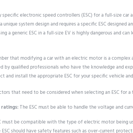
pecific electronic speed controllers (ESC) for a full-size car 
 a unique system design and requires a specific ESC designed an
sing a generic ESC in a full-size EV is highly dangerous and can l
ber that modifying a car with an electric motor is a complex 
d by qualified professionals who have the knowledge and expe
ct and install the appropriate ESC for your specific vehicle an
tors that need to be considered when selecting an ESC for a f
 ratings:
The ESC must be able to handle the voltage and curr
 must be compatible with the type of electric motor being us
ESC should have safety features such as over-current protect