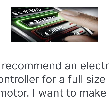
 recommend an electr
troller for a full size
 motor. I want to make