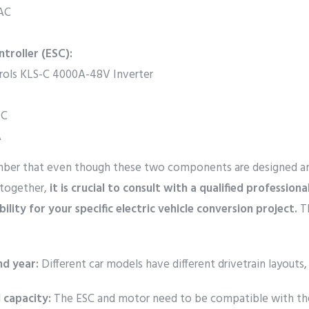
VAC
troller (ESC):
rols KLS-C 4000A-48V Inverter
DC
A
ember that even though these two components are designed a
together,
it is crucial to consult with a qualified professiona
ility for your specific electric vehicle conversion project.
Th
nd year:
Different car models have different drivetrain layouts,
 capacity:
The ESC and motor need to be compatible with th