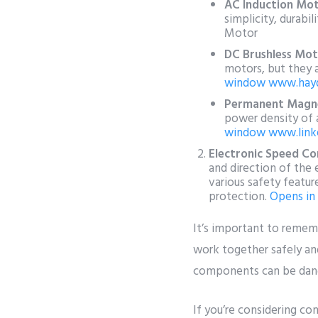
AC Induction Mot
simplicity, durabil
Motor
DC Brushless Mot
motors, but they 
window
www.hay
Permanent Magn
power density of a
window
www.link
Electronic Speed Con
and direction of the 
various safety featur
protection.
Opens in
It’s important to reme
work together safely and
components can be dang
If you’re considering co