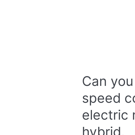
Can you
speed con
electric
hybrid.