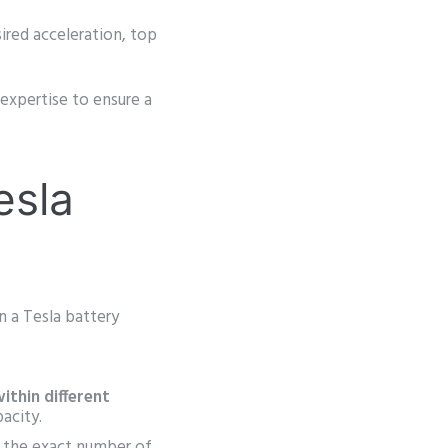
ired acceleration, top
expertise to ensure a
esla
n a Tesla battery
ithin different
acity.
s the exact number of