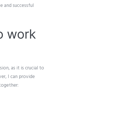
e and successful
o work
on, as it is crucial to
er, I can provide
together: