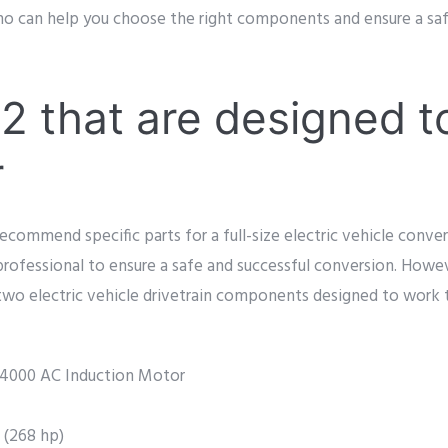
who can help you choose the right components and ensure a saf
2 that are designed t
r
ecommend specific parts for a full-size electric vehicle conversi
 professional to ensure a safe and successful conversion. Howev
two electric vehicle drivetrain components designed to work 
000 AC Induction Motor
 (268 hp)