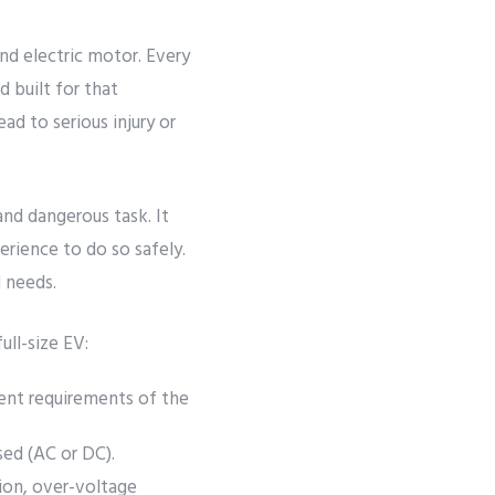
and electric motor. Every
d built for that
ead to serious injury or
and dangerous task. It
rience to do so safely.
d needs.
ull-size EV:
ent requirements of the
ed (AC or DC).
ion, over-voltage