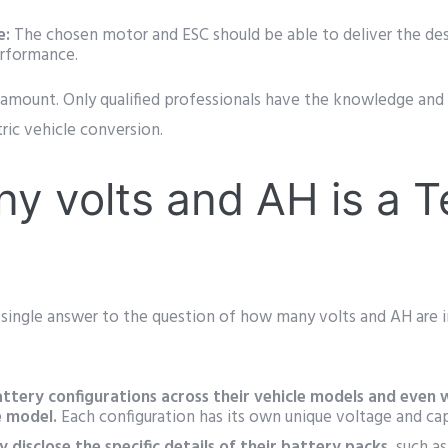
.
e:
The chosen motor and ESC should be able to deliver the des
erformance.
amount. Only qualified professionals have the knowledge and 
tric vehicle conversion.
 volts and AH is a T
a single answer to the question of how many volts and AH are i
attery configurations across their vehicle models and even w
e model.
Each configuration has its own unique voltage and cap
y disclose the specific details of their battery packs
, such a