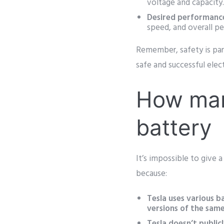
voltage and capacity
Desired performanc
speed, and overall p
Remember, safety is par
safe and successful elec
How many
battery
It’s impossible to give 
because:
Tesla uses various b
versions of the sam
Tesla doesn’t publicl