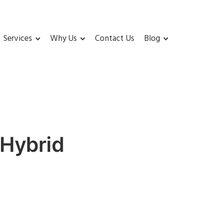
Services
Why Us
Contact Us
Blog
 Hybrid