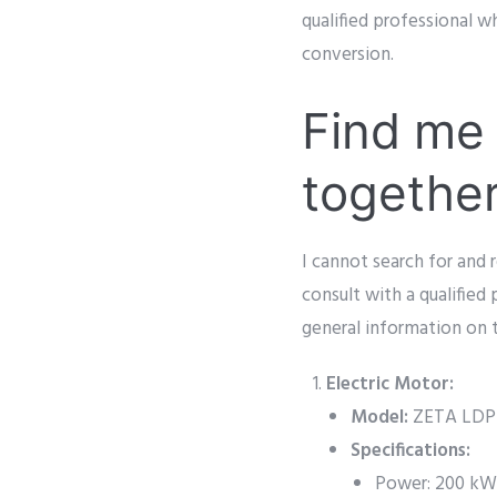
qualified professional 
conversion.
Find me 
togethe
I cannot search for and r
consult with a qualified
general information on 
Electric Motor:
Model:
ZETA LDP4
Specifications:
Power: 200 kW