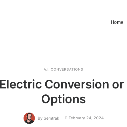
Home
A.I. CONVERSATIONS
 Electric Conversion or
Options
February 24, 2024
By
Semtrak