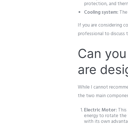
protection, and ther
Cooling system:
The 
If you are considering co
professional to discuss t
Can you 
are desi
While I cannot recommend
the two main components
Electric Motor:
This 
energy to rotate the 
with its own advant