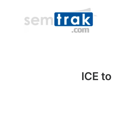
ICE to