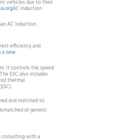
c vehicles due to their
ia.org
AC Induction
han AC induction
est efficiency and
n a new
ain. It controls the speed
 The ESC also includes
and thermal
 (ESC)
gned and matched to
 mismatched or generic
d consulting with a