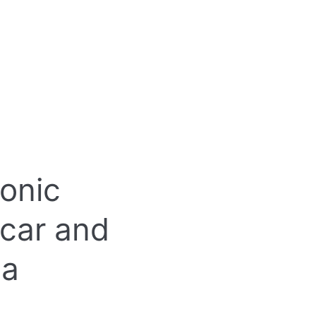
onic
 car and
 a