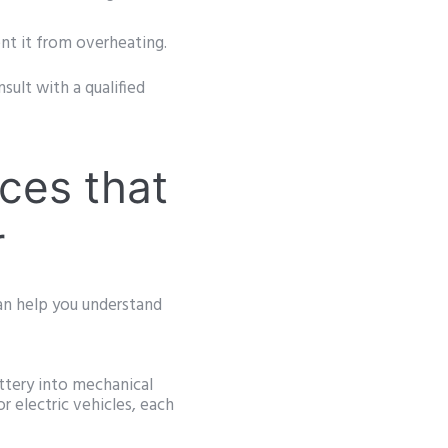
t it from overheating.
nsult with a qualified
ces that
r
can help you understand
ttery into mechanical
r electric vehicles, each