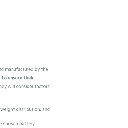
nd manufactured by the
l to ensure their
ey will consider factors
 weight distribution, and
e chosen battery