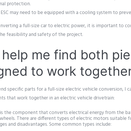
mal protection.
ESC may need to be equipped with a cooling system to preven
nverting a full-size car to electric power, it is important to co
he feasibility and safety of the project.
help me find both pie
gned to work togethe
 specific parts for a full-size electric vehicle conversion, I 
 that work together in an electric vehicle drivetrain:
is the component that converts electrical energy from the ba
wheels. There are different types of electric motors suitable fo
ages and disadvantages. Some common types include: