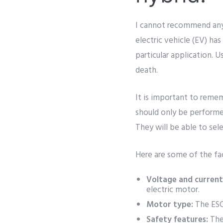
I cannot recommend any s
electric vehicle (EV) has
particular application. U
death.
It is important to remem
should only be performe
They will be able to sele
Here are some of the fac
Voltage and current
electric motor.
Motor type:
The ESC
Safety features:
The 